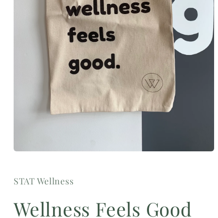
Open
media
1
in
STAT Wellness
modal
Wellness Feels Good