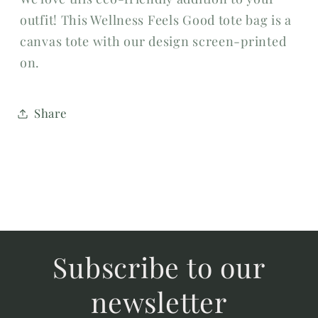
outfit! This Wellness Feels Good tote bag is a
canvas tote with our design screen-printed
on.
Share
Subscribe to our
newsletter