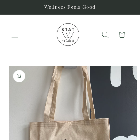
Skip to
Wellness Feels Good
content
Cart
Skip to
product
information