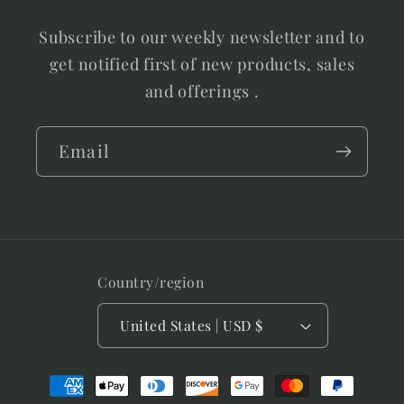
Subscribe to our weekly newsletter and to
get notified first of new products, sales
and offerings .
Email
Country/region
United States | USD $
Payment