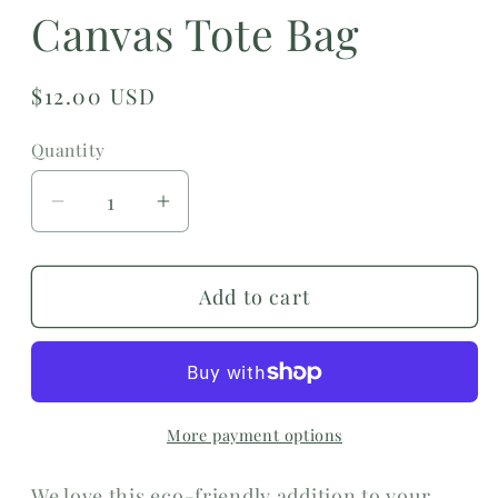
Canvas Tote Bag
Regular
$12.00 USD
price
Quantity
Decrease
Increase
quantity
quantity
for
for
Add to cart
Wellness
Wellness
Feels
Feels
Good
Good
Canvas
Canvas
Tote
Tote
More payment options
Bag
Bag
We love this eco-friendly addition to your