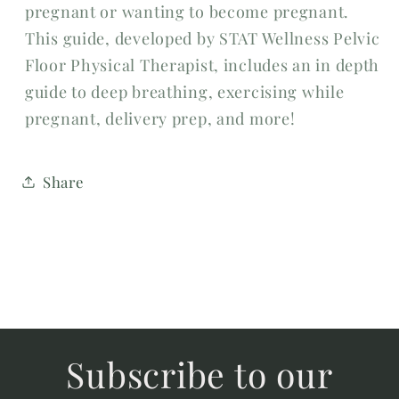
pregnant or wanting to become pregnant.
This guide, developed by STAT Wellness Pelvic
Floor Physical Therapist, includes an in depth
guide to deep breathing, exercising while
pregnant, delivery prep, and more!
Share
Subscribe to our