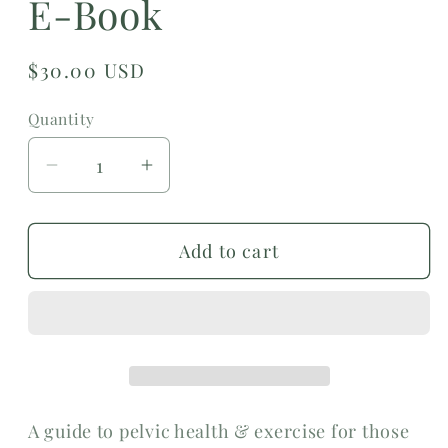
E-Book
Regular
$30.00 USD
price
Quantity
Decrease
Increase
quantity
quantity
for
for
Add to cart
Pregnancy
Pregnancy
&amp;
&amp;
Exercise
Exercise
E-
E-
Book
Book
A guide to pelvic health & exercise for those