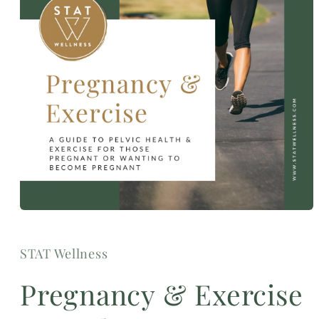
Open
media
1
in
STAT Wellness
modal
Pregnancy & Exercise