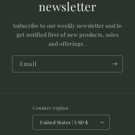
newsletter
Subscribe to our weekly newsletter and to
get notified first of new products, sales
and offerings .
Email
Country/region
United States | USD $