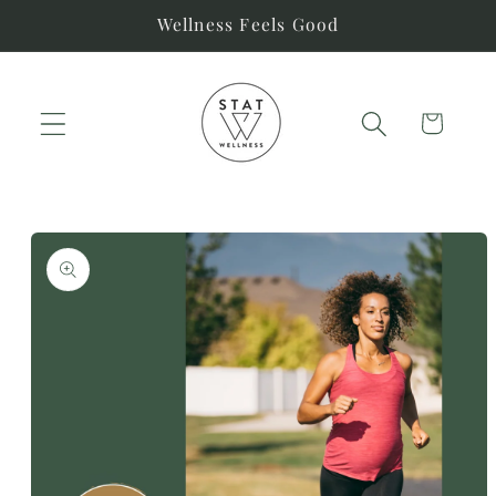
Skip to
Wellness Feels Good
content
Cart
Skip to
product
information